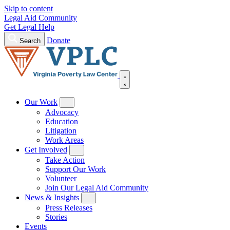
Skip to content
Legal Aid Community
Get Legal Help
Donate
Search
Our Work
Advocacy
Education
Litigation
Work Areas
Get Involved
Take Action
Support Our Work
Volunteer
Join Our Legal Aid Community
News & Insights
Press Releases
Stories
Events