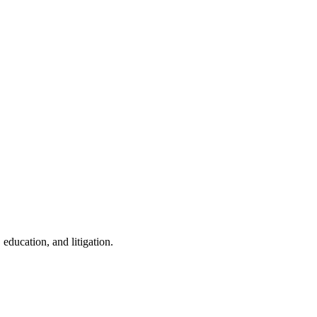
education, and litigation.