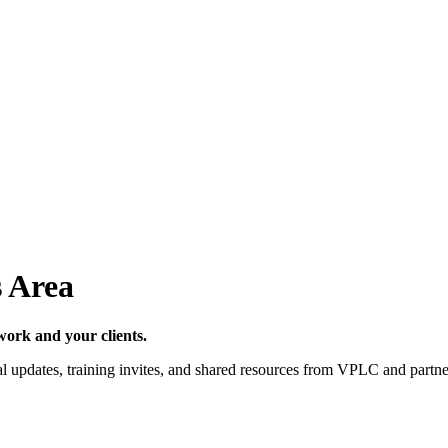
 Area
work and your clients.
al updates, training invites, and shared resources from VPLC and partner