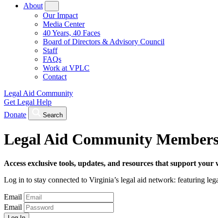
About
Our Impact
Media Center
40 Years, 40 Faces
Board of Directors & Advisory Council
Staff
FAQs
Work at VPLC
Contact
Legal Aid Community
Get Legal Help
Donate
Search
Legal Aid Community Members
Access exclusive tools, updates, and resources that support your 
Log in to stay connected to Virginia’s legal aid network: featuring leg
Email
Email