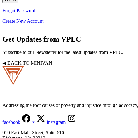
Forgot Password
Create New Account
Get Updates from VPLC
Subscribe to our Newsletter for the latest updates from VPLC.
◀ BACK TO MINIVAN
Addressing the root causes of poverty and injustice through advocacy, 
facebook
x
instagram
919 East Main Street, Suite 610