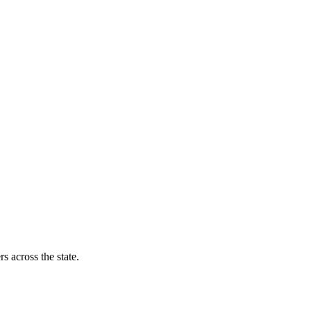
s across the state.