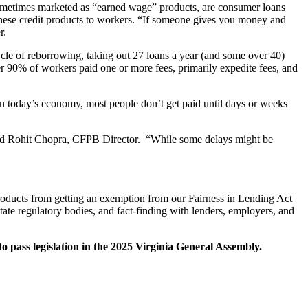
metimes marketed as “earned wage” products, are consumer loans
f these credit products to workers. “If someone gives you money and
r.
cle of reborrowing, taking out 27 loans a year (and some over 40)
 90% of workers paid one or more fees, primarily expedite fees, and
in today’s economy, most people don’t get paid until days or weeks
said Rohit Chopra, CFPB Director. “While some delays might be
products from getting an exemption from our Fairness in Lending Act
ate regulatory bodies, and fact-finding with lenders, employers, and
o pass legislation in the 2025 Virginia General Assembly.