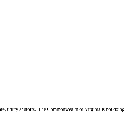
care, utility shutoffs. The Commonwealth of Virginia is not doing