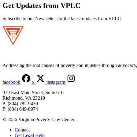
Get Updates from VPLC
Subscribe to our Newsletter for the latest updates from VPLC.
Addressing the root causes of poverty and injustice through advocacy, 
facebook
x
instagram
919 East Main Street, Suite 610
Richmond, VA 23219
P: (804) 782-9430
F: (804) 649-0974
© 2026 Virginia Poverty Law Center
Contact
Get Legal Help