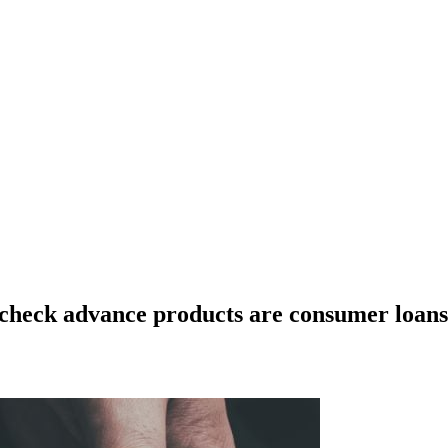
ycheck advance products are consumer loans