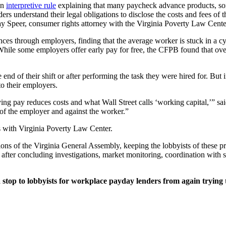
an
interpretive rule
explaining that many paycheck advance products, so
ders understand their legal obligations to disclose the costs and fees o
 Jay Speer, consumer rights attorney with the Virginia Poverty Law Cente
ces through employers, finding that the average worker is stuck in a cy
hile some employers offer early pay for free, the CFPB found that over
d of their shift or after performing the task they were hired for. But 
to their employers.
ing pay reduces costs and what Wall Street calls ‘working capital,’” 
of the employer and against the worker.”
s with Virginia Poverty Law Center.
ons of the Virginia General Assembly, keeping the lobbyists of these 
ter concluding investigations, market monitoring, coordination with st
stop to lobbyists for workplace payday lenders from again trying t