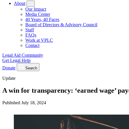
About
Our Impact
Media Center
40 Years, 40 Faces
Board of Directors & Advisory Council
Staff
FAQs
Work at VPLC
Contact
Legal Aid Community
Get Legal Help
Donate
Search
Update
A win for transparency: ‘earned wage’ pa
Published
July 18, 2024