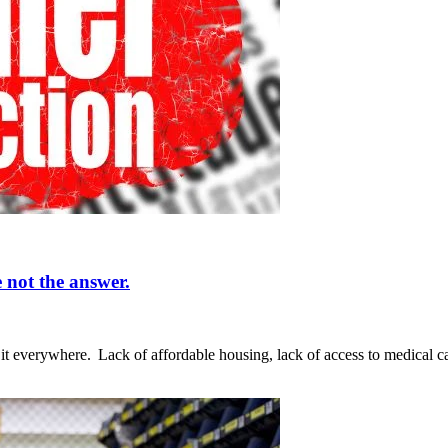
 not the answer.
ee it everywhere. Lack of affordable housing, lack of access to medical 