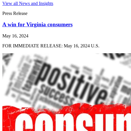
View all News and Insights
Press Release
A win for Virginia consumers
May 16, 2024
FOR IMMEDIATE RELEASE: May 16, 2024 U.S.