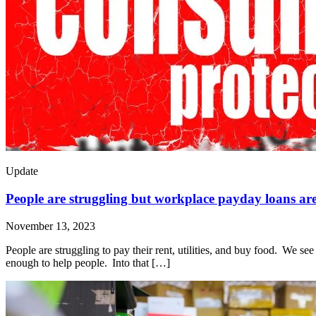
Update
People are struggling but workplace payday loans are
November 13, 2023
People are struggling to pay their rent, utilities, and buy food. We s
enough to help people. Into that […]