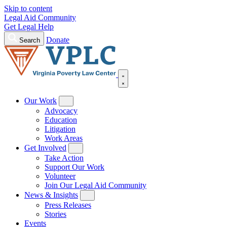
Skip to content
Legal Aid Community
Get Legal Help
Donate
Search
Our Work
Advocacy
Education
Litigation
Work Areas
Get Involved
Take Action
Support Our Work
Volunteer
Join Our Legal Aid Community
News & Insights
Press Releases
Stories
Events