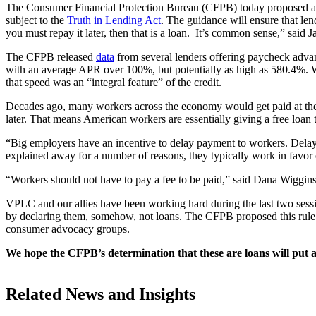
The Consumer Financial Protection Bureau (CFPB) today proposed 
subject to the
Truth in Lending Act
. The guidance will ensure that len
you must repay it later, then that is a loan. It’s common sense,” said
The CFPB released
data
from several lenders offering paycheck advan
with an average APR over 100%, but potentially as high as 580.4%. W
that speed was an “integral feature” of the credit.
Decades ago, many workers across the economy would get paid at the en
later. That means American workers are essentially giving a free loan 
“Big employers have an incentive to delay payment to workers. Delay
explained away for a number of reasons, they typically work in favor 
“Workers should not have to pay a fee to be paid,” said Dana Wiggin
VPLC and our allies have been working hard during the last two sessi
by declaring them, somehow, not loans. The CFPB proposed this rule af
consumer advocacy groups.
We hope the CFPB’s determination that these are loans will put a 
Related News and Insights