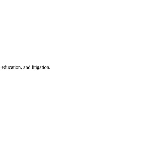
education, and litigation.