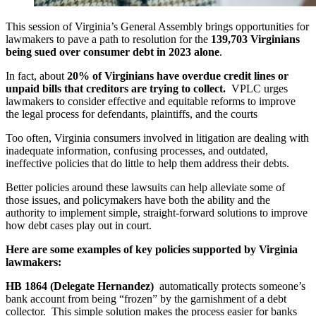
This session of Virginia’s General Assembly brings opportunities for
lawmakers to pave a path to resolution for the
139,703 Virginians
being sued over consumer debt in 2023 alone
.
In fact, about
20% of Virginians have overdue credit lines or
unpaid bills that creditors are trying to collect.
VPLC urges
lawmakers to consider effective and equitable reforms to improve
the legal process for defendants, plaintiffs, and the courts
Too often, Virginia consumers involved in litigation are dealing with
inadequate information, confusing processes, and outdated,
ineffective policies that do little to help them address their debts.
Better policies around these lawsuits can help alleviate some of
those issues, and policymakers have both the ability and the
authority to implement simple, straight-forward solutions to improve
how debt cases play out in court.
Here are some examples of key policies supported by Virginia
lawmakers:
HB 1864 (Delegate Hernandez)
automatically protects someone’s
bank account from being “frozen” by the garnishment of a debt
collector. This simple solution makes the process easier for banks