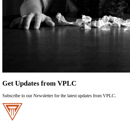
Get Updates from VPLC
Subscribe to our Newsletter for the latest updates from VPLC.