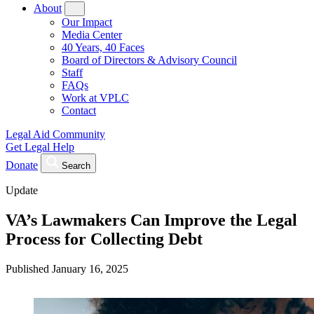
About
Our Impact
Media Center
40 Years, 40 Faces
Board of Directors & Advisory Council
Staff
FAQs
Work at VPLC
Contact
Legal Aid Community
Get Legal Help
Donate
Search
Update
VA’s Lawmakers Can Improve the Legal
Process for Collecting Debt
Published
January 16, 2025