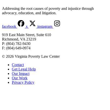
Addressing the root causes of poverty and injustice through
advocacy, education, and litigation.
facebook
x
instagram
919 East Main Street, Suite 610
Richmond, VA 23219
P: (804) 782-9430
F: (804) 649-0974
© 2026 Virginia Poverty Law Center
Contact
Get Legal Help
Our Impact
Our Work
Privacy Policy