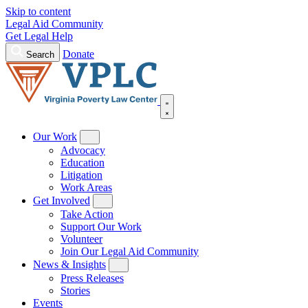
Skip to content
Legal Aid Community
Get Legal Help
Donate
Search
Our Work
Advocacy
Education
Litigation
Work Areas
Get Involved
Take Action
Support Our Work
Volunteer
Join Our Legal Aid Community
News & Insights
Press Releases
Stories
Events