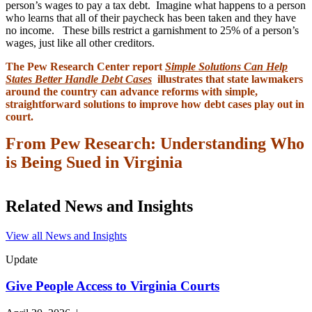
person’s wages to pay a tax debt. Imagine what happens to a person
who learns that all of their paycheck has been taken and they have
no income. These bills restrict a garnishment to 25% of a person’s
wages, just like all other creditors.
The Pew Research Center report
Simple Solutions Can Help
States Better Handle Debt Cases
illustrates that state lawmakers
around the country can advance reforms with simple,
straightforward solutions to improve how debt cases play out in
court.
From Pew Research: Understanding Who
is Being Sued in Virginia
Related News and Insights
View all News and Insights
Update
Give People Access to Virginia Courts