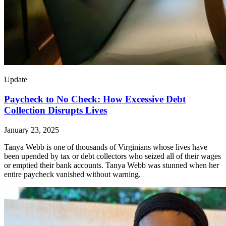
Update
Paycheck to No Check: How Excessive Debt
Collection Disrupts Lives
January 23, 2025
Tanya Webb is one of thousands of Virginians whose lives have
been upended by tax or debt collectors who seized all of their wages
or emptied their bank accounts. Tanya Webb was stunned when her
entire paycheck vanished without warning.