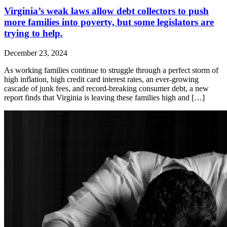
Virginia’s weak laws allow debt collectors to push
more families into poverty, but some legislators are
trying to help.
December 23, 2024
As working families continue to struggle through a perfect storm of
high inflation, high credit card interest rates, an ever-growing
cascade of junk fees, and record-breaking consumer debt, a new
report finds that Virginia is leaving these families high and […]