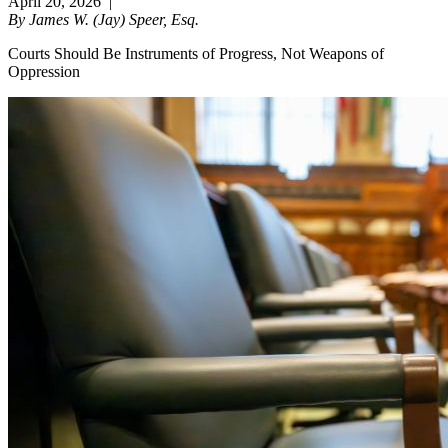
April 20, 2026
|
By James W. (Jay) Speer, Esq.
Courts Should Be Instruments of Progress, Not Weapons of
Oppression