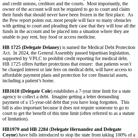
and credit unions, creditors and the courts. Most importantly, the
owner of the account will not be required to go to court and claim
their funds that should never have been frozen in the first place. As
the Pew report points out, most people will face so many obstacles
with getting to court and pleading their case that they will lose all the
funds in the account and be placed into a situation where they are
unable to pay rent, buy food or access medicine.
HB 1725 (Delegate Delaney
) is named the Medical Debt Protection
Act. In 2024, the General Assembly passed bipartisan legislation,
supported by VPLC to prohibit credit reporting for medical debt.
HB 1725 offers further protections that ensure: that patients won’t
be charged interest or late fees on medical debt, will have access to
affordable payment plans and protection for core financial assets,
including a patient’s home.
HB1610 (Delegate Cole
) establishes a 7-year time limit for a state
agency to collect a debt. Imagine getting a letter demanding
payment of a 15-year-old debt that you have long forgotten. This
bill is also important because it does not require someone to go to
court to get the benefit of this time limit (often referred to as a statute
of limitation).
HB1979 and HB 2284
(
Delegate Hernandez and Delegate
Coyne
) have bills introduced to stop the state from taking 100% of a