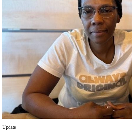
Update