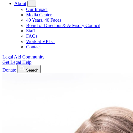
About
Our Impact
Media Center
40 Years, 40 Faces
Board of Directors & Advisory Council
Staff
FAQs
Work at VPLC
Contact
Legal Aid Community
Get Legal Help
Donate
Search