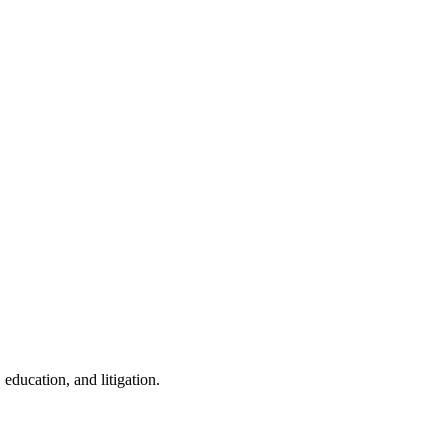
education, and litigation.