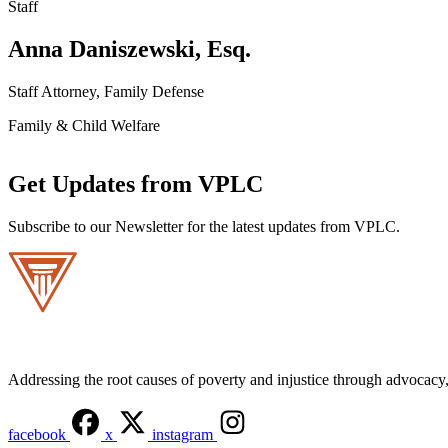
Staff
Anna Daniszewski, Esq.
Staff Attorney, Family Defense
Family & Child Welfare
Get Updates from VPLC
Subscribe to our Newsletter for the latest updates from VPLC.
Addressing the root causes of poverty and injustice through advocacy, 
facebook
x
instagram