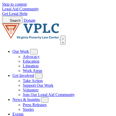
Skip to content
Legal Aid Community
Get Legal Help
Donate
Search
Our Work
Advocacy
Education
Litigation
Work Areas
Get Involved
Take Action
Support Our Work
Volunteer
Join Our Legal Aid Community
News & Insights
Press Releases
Stories
Events