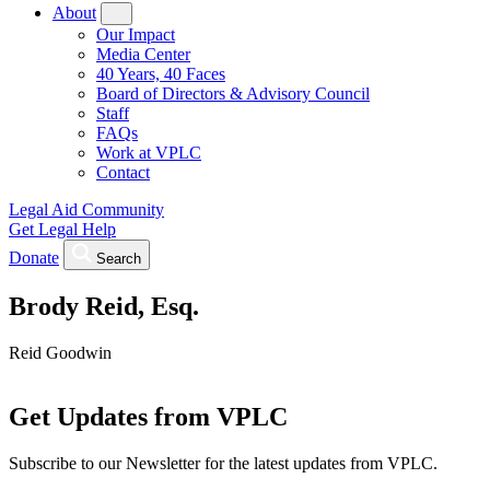
About
Our Impact
Media Center
40 Years, 40 Faces
Board of Directors & Advisory Council
Staff
FAQs
Work at VPLC
Contact
Legal Aid Community
Get Legal Help
Donate
Search
Brody Reid, Esq.
Reid Goodwin
Get Updates from VPLC
Subscribe to our Newsletter for the latest updates from VPLC.