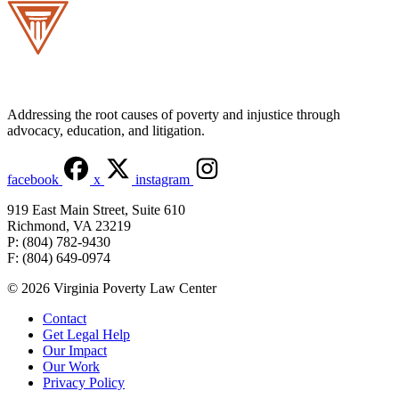
Addressing the root causes of poverty and injustice through
advocacy, education, and litigation.
facebook
x
instagram
919 East Main Street, Suite 610
Richmond, VA 23219
P: (804) 782-9430
F: (804) 649-0974
© 2026 Virginia Poverty Law Center
Contact
Get Legal Help
Our Impact
Our Work
Privacy Policy