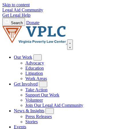
Skip to content
Legal Aid Community
Get Legal Help
Donate
Search
Our Work
Advocacy
Education
Litigation
Work Areas
Get Involved
Take Action
Support Our Work
Volunteer
Join Our Legal Aid Community
News & Insights
Press Releases
Stories
Events