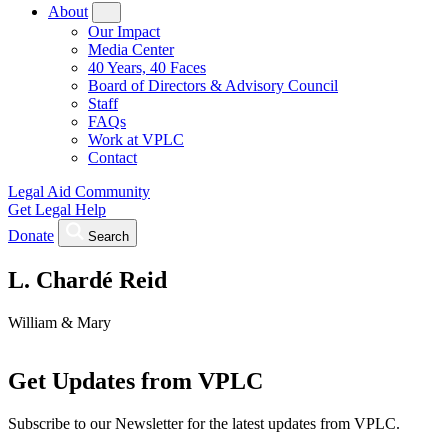
About
Our Impact
Media Center
40 Years, 40 Faces
Board of Directors & Advisory Council
Staff
FAQs
Work at VPLC
Contact
Legal Aid Community
Get Legal Help
Donate
Search
L. Chardé Reid
William & Mary
Get Updates from VPLC
Subscribe to our Newsletter for the latest updates from VPLC.