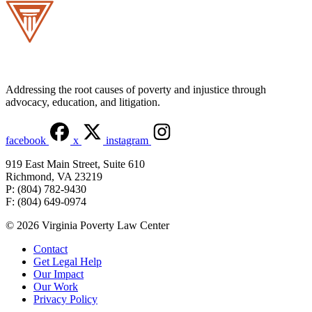
Addressing the root causes of poverty and injustice through
advocacy, education, and litigation.
facebook
x
instagram
919 East Main Street, Suite 610
Richmond, VA 23219
P: (804) 782-9430
F: (804) 649-0974
© 2026 Virginia Poverty Law Center
Contact
Get Legal Help
Our Impact
Our Work
Privacy Policy