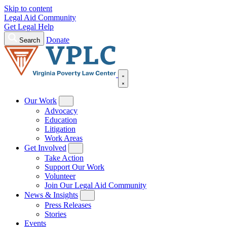
Skip to content
Legal Aid Community
Get Legal Help
Donate
Search
Our Work
Advocacy
Education
Litigation
Work Areas
Get Involved
Take Action
Support Our Work
Volunteer
Join Our Legal Aid Community
News & Insights
Press Releases
Stories
Events