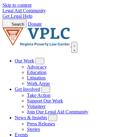
Skip to content
Legal Aid Community
Get Legal Help
Donate
Search
Our Work
Advocacy
Education
Litigation
Work Areas
Get Involved
Take Action
Support Our Work
Volunteer
Join Our Legal Aid Community
News & Insights
Press Releases
Stories
Events