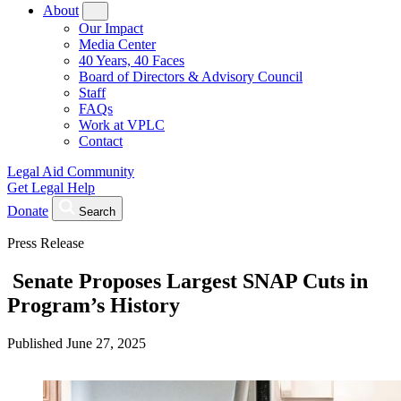
About
Our Impact
Media Center
40 Years, 40 Faces
Board of Directors & Advisory Council
Staff
FAQs
Work at VPLC
Contact
Legal Aid Community
Get Legal Help
Donate
Search
Press Release
Senate Proposes Largest SNAP Cuts in
Program’s History
Published
June 27, 2025