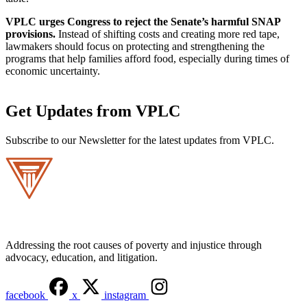
VPLC urges Congress to reject the Senate’s harmful SNAP
provisions.
Instead of shifting costs and creating more red tape,
lawmakers should focus on protecting and strengthening the
programs that help families afford food, especially during times of
economic uncertainty.
Get Updates from VPLC
Subscribe to our Newsletter for the latest updates from VPLC.
Addressing the root causes of poverty and injustice through
advocacy, education, and litigation.
facebook
x
instagram