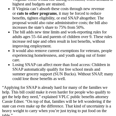
highest and budgets are strained.
If Virginia can’t absorb these costs through new revenue
or
cuts to other programs
, it may be forced to reduce
benefits, tighten eligibility, or end SNAP altogether. The
proposal would also raise administrative costs; the bill also
increases the state’s share to 75% from 50%.
The bill adds new time limits and work-reporting rules for
adults ages 55–64 and parents of children over 9. These rules
increase red tape and often result in lost benefits, without
improving employment.
It would also remove current exemptions for veterans, people
experiencing homelessness, and youth aging out of foster
care.
Losing SNAP can affect more than food access: Children in
SNAP automatically qualify for free school meals and
summer grocery support (SUN Bucks). Without SNAP, many
could lose those benefits as well.
“Applying for SNAP is already hard for many of the families we
help. This bill could make it even harder for people who qualify to
get the help they need,” explained VPLC public benefits attorney
Cassie Edner. “On top of that, families will be left wondering if the
state can even make up the difference. That kind of uncertainty is a
heavy weight to carry when you’re just trying to put food on the
table.”