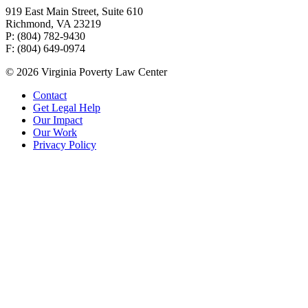
919 East Main Street, Suite 610
Richmond, VA 23219
P: (804) 782-9430
F: (804) 649-0974
© 2026 Virginia Poverty Law Center
Contact
Get Legal Help
Our Impact
Our Work
Privacy Policy