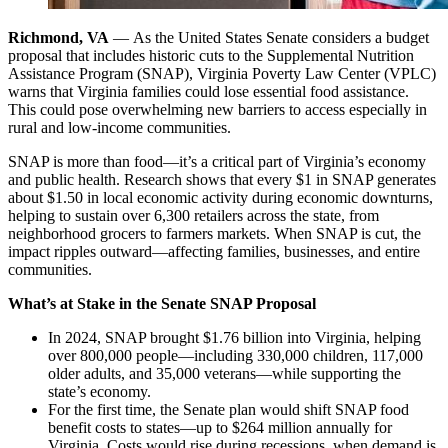
Richmond, VA
— As the United States Senate considers a budget
proposal that includes historic cuts to the Supplemental Nutrition
Assistance Program (SNAP), Virginia Poverty Law Center (VPLC)
warns that Virginia families could lose essential food assistance.
This could pose overwhelming new barriers to access especially in
rural and low-income communities.
SNAP is more than food—it’s a critical part of Virginia’s economy
and public health. Research shows that every $1 in SNAP generates
about $1.50 in local economic activity during economic downturns,
helping to sustain over 6,300 retailers across the state, from
neighborhood grocers to farmers markets. When SNAP is cut, the
impact ripples outward—affecting families, businesses, and entire
communities.
What’s at Stake in the Senate SNAP Proposal
In 2024, SNAP brought $1.76 billion into Virginia, helping
over 800,000 people—including 330,000 children, 117,000
older adults, and 35,000 veterans—while supporting the
state’s economy.
For the first time, the Senate plan would shift SNAP food
benefit costs to states—up to $264 million annually for
Virginia. Costs would rise during recessions, when demand is