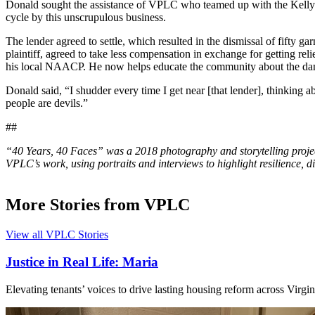
Donald sought the assistance of VPLC who teamed up with the Kelly 
cycle by this unscrupulous business.
The lender agreed to settle, which resulted in the dismissal of fifty
plaintiff, agreed to take less compensation in exchange for getting r
his local NAACP. He now helps educate the community about the dang
Donald said, “I shudder every time I get near [that lender], thinking a
people are devils.”
##
“40 Years, 40 Faces” was a 2018 photography and storytelling pro
VPLC’s work, using portraits and interviews to highlight resilience, dig
More Stories from VPLC
View all VPLC Stories
Justice in Real Life: Maria
Elevating tenants’ voices to drive lasting housing reform across Virgin