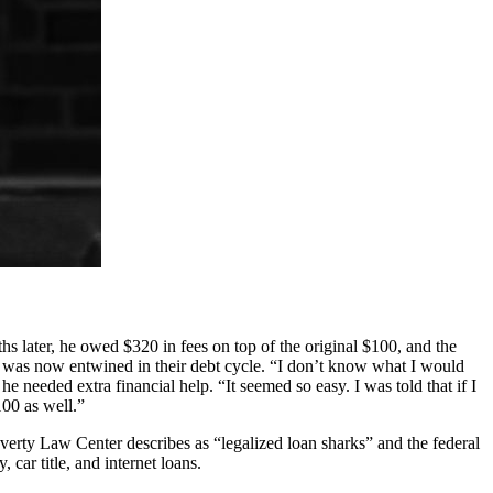
 later, he owed $320 in fees on top of the original $100, and the
e was now entwined in their debt cycle. “I don’t know what I would
e needed extra financial help. “It seemed so easy. I was told that if I
00 as well.”
Poverty Law Center describes as “legalized loan sharks” and the federal
ar title, and internet loans.