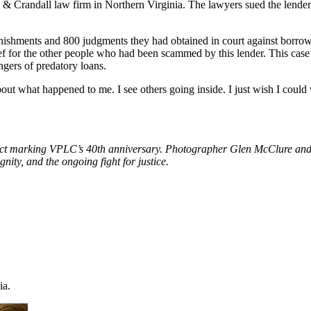
& Crandall law firm in Northern Virginia. The lawyers sued the lender
 garnishments and 800 judgments they had obtained in court against borr
elief for the other people who had been scammed by this lender. This c
ers of predatory loans.
bout what happened to me. I see others going inside. I just wish I could
ject marking VPLC’s 40th anniversary. Photographer Glen McClure and
nity, and the ongoing fight for justice.
ia.