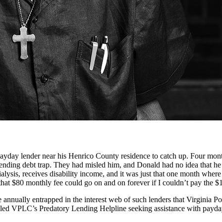
day lender near his Henrico County residence to catch up. Four months
lending debt trap. They had misled him, and Donald had no idea that h
lysis, receives disability income, and it was just that one month where h
at $80 monthly fee could go on and on forever if I couldn’t pay the $1
re annually entrapped in the interest web of such lenders that Virginia 
ed VPLC’s Predatory Lending Helpline seeking assistance with payday, c