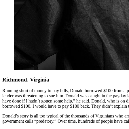
Richmond, Virginia
Running short of money to pay bills, Donald borrowed $100 from a pay
lender was threatening to sue him. Donald was caught in the payday 
have done if I hadn’t gotten some help,” he said. Donald, who is on dia
borrowed $100, I would have to pay $180 back. They didn’t explain th
Donald’s story is all too typical of the thousands of Virginians who a
government calls “predatory.” Over time, hundreds of people have call