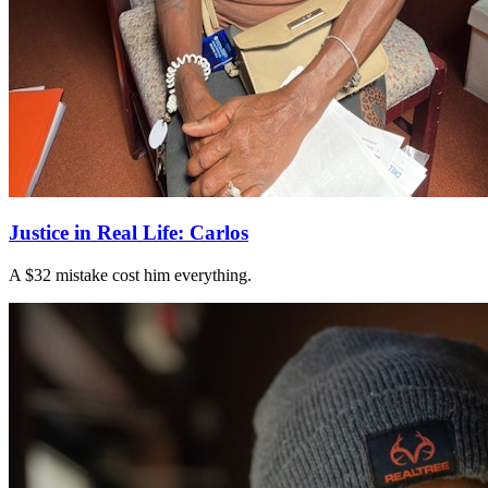
Justice in Real Life: Carlos
A $32 mistake cost him everything.