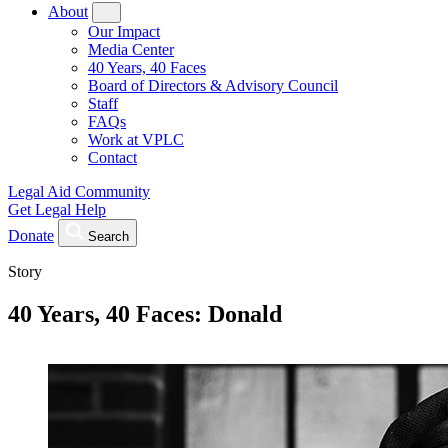
About
Our Impact
Media Center
40 Years, 40 Faces
Board of Directors & Advisory Council
Staff
FAQs
Work at VPLC
Contact
Legal Aid Community
Get Legal Help
Donate
Search
Story
40 Years, 40 Faces: Donald