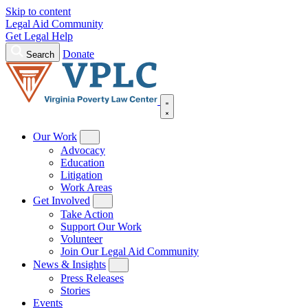
Skip to content
Legal Aid Community
Get Legal Help
Donate
Search
Our Work
Advocacy
Education
Litigation
Work Areas
Get Involved
Take Action
Support Our Work
Volunteer
Join Our Legal Aid Community
News & Insights
Press Releases
Stories
Events