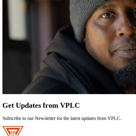
Get Updates from VPLC
Subscribe to our Newsletter for the latest updates from VPLC.