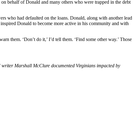
 on behalf of Donald and many others who were trapped in the debt
owers who had defaulted on the loans. Donald, along with another lead
ase inspired Donald to become more active in his community and with
 warn them. ‘Don’t do it,’ I’d tell them. ‘Find some other way.’ Those
 writer Marshall McClure documented Virginians impacted by