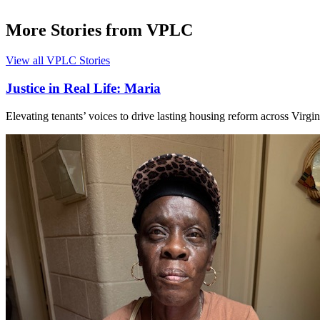
More Stories from VPLC
View all VPLC Stories
Justice in Real Life: Maria
Elevating tenants’ voices to drive lasting housing reform across Virgin