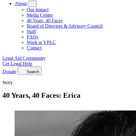
About
Our Impact
Media Center
40 Years, 40 Faces
Board of Directors & Advisory Council
Staff
FAQs
Work at VPLC
Contact
Legal Aid Community
Get Legal Help
Donate
Search
Story
40 Years, 40 Faces: Erica