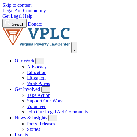
Skip to content
Legal Aid Community
Get Legal Help
Donate
Search
Our Work
Advocacy
Education
Litigation
Work Areas
Get Involved
Take Action
Support Our Work
Volunteer
Join Our Legal Aid Community
News & Insights
Press Releases
Stories
Events