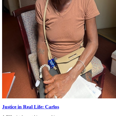
Justice in Real Life: Carlos