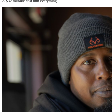
A $32 mistake cost him everything.