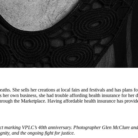
hs. She sells her creations at local fairs and festivals and has plans for 
s her own business, she had trouble affording health insurance for her d
hrough the Marketplace. Having affordable health insurance has provide
ject marking VPLC’s 40th anniversary. Photographer Glen McClure and
nity, and the ongoing fight for justice.