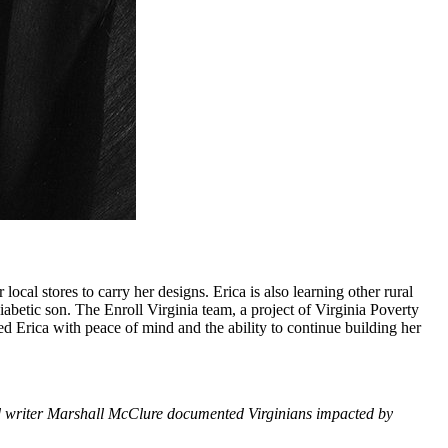
local stores to carry her designs. Erica is also learning other rural
iabetic son. The Enroll Virginia team, a project of Virginia Poverty
d Erica with peace of mind and the ability to continue building her
 writer Marshall McClure documented Virginians impacted by