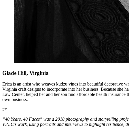
Glade Hill, Virginia
Erica is an artist who weaves kudzu vines into beautiful decorative wreat
Virginia craft designs to incorporate into her business. Because she ha
Law Center, helped her and her son find affordable health insurance t
own business.
##
“40 Years, 40 Faces” was a 2018 photography and storytelling pro
VPLC’s work, using portraits and interviews to highlight resilience, dig