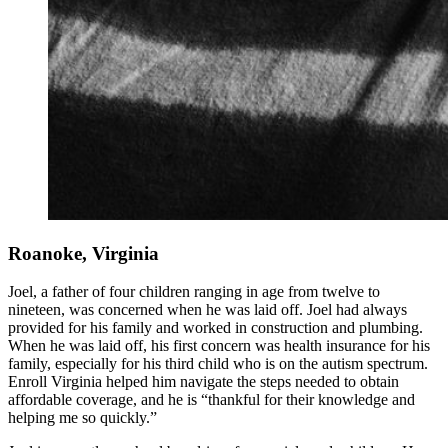
Roanoke, Virginia
Joel, a father of four children ranging in age from twelve to
nineteen, was concerned when he was laid off. Joel had always
provided for his family and worked in construction and plumbing.
When he was laid off, his first concern was health insurance for his
family, especially for his third child who is on the autism spectrum.
Enroll Virginia helped him navigate the steps needed to obtain
affordable coverage, and he is “thankful for their knowledge and
helping me so quickly.”