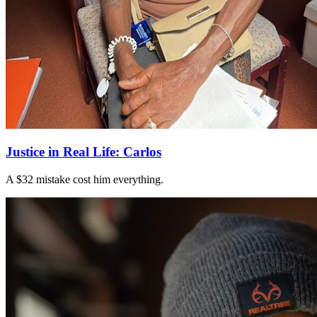
Justice in Real Life: Carlos
A $32 mistake cost him everything.