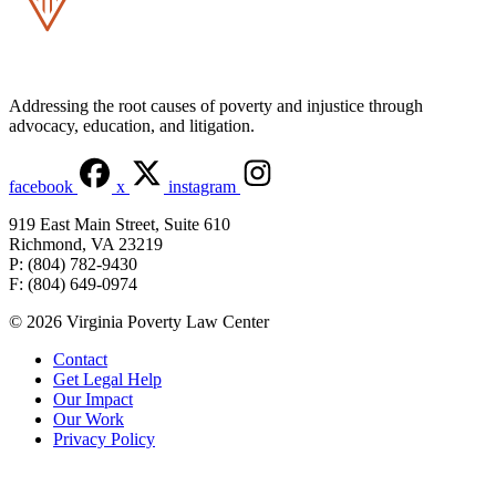
Addressing the root causes of poverty and injustice through
advocacy, education, and litigation.
facebook
x
instagram
919 East Main Street, Suite 610
Richmond, VA 23219
P: (804) 782-9430
F: (804) 649-0974
© 2026 Virginia Poverty Law Center
Contact
Get Legal Help
Our Impact
Our Work
Privacy Policy