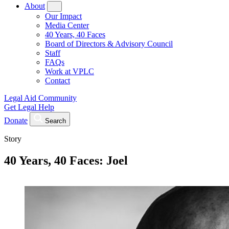
About
Our Impact
Media Center
40 Years, 40 Faces
Board of Directors & Advisory Council
Staff
FAQs
Work at VPLC
Contact
Legal Aid Community
Get Legal Help
Donate
Search
Story
40 Years, 40 Faces: Joel