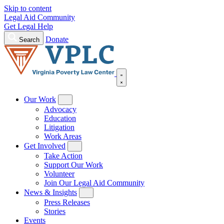
Skip to content
Legal Aid Community
Get Legal Help
Donate
Search
Our Work
Advocacy
Education
Litigation
Work Areas
Get Involved
Take Action
Support Our Work
Volunteer
Join Our Legal Aid Community
News & Insights
Press Releases
Stories
Events