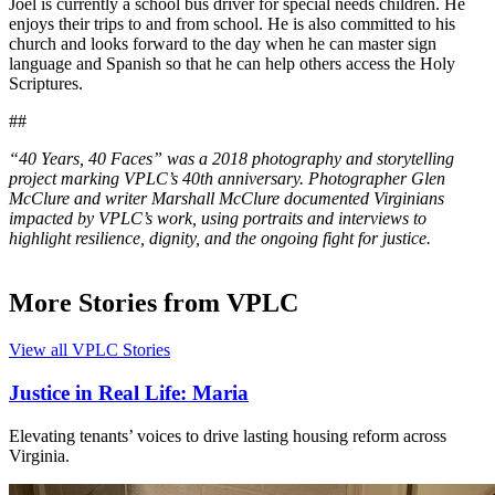
Joel is currently a school bus driver for special needs children. He
enjoys their trips to and from school. He is also committed to his
church and looks forward to the day when he can master sign
language and Spanish so that he can help others access the Holy
Scriptures.
##
“40 Years, 40 Faces” was a 2018 photography and storytelling
project marking VPLC’s 40th anniversary. Photographer Glen
McClure and writer Marshall McClure documented Virginians
impacted by VPLC’s work, using portraits and interviews to
highlight resilience, dignity, and the ongoing fight for justice.
More Stories from VPLC
View all VPLC Stories
Justice in Real Life: Maria
Elevating tenants’ voices to drive lasting housing reform across
Virginia.