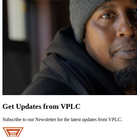
Get Updates from VPLC
Subscribe to our Newsletter for the latest updates from VPLC.