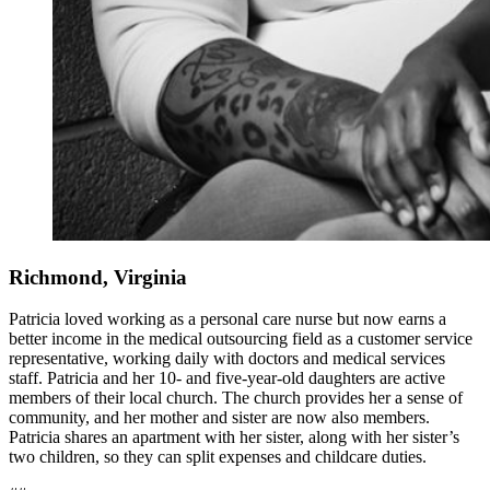
Richmond, Virginia
Patricia loved working as a personal care nurse but now earns a
better income in the medical outsourcing field as a customer service
representative, working daily with doctors and medical services
staff. Patricia and her 10- and five-year-old daughters are active
members of their local church. The church provides her a sense of
community, and her mother and sister are now also members.
Patricia shares an apartment with her sister, along with her sister’s
two children, so they can split expenses and childcare duties.