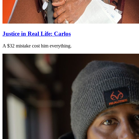
Justice in Real Life: Carlos
A $32 mistake cost him everything.