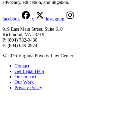
advocacy, education, and litigation.
facebook
x
instagram
919 East Main Street, Suite 610
Richmond, VA 23219
P: (804) 782-9430
F: (804) 649-0974
© 2026 Virginia Poverty Law Center
Contact
Get Legal Help
Our Impact
Our Work
Privacy Policy