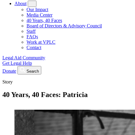
About
Our Impact
Media Center
40 Years, 40 Faces
Board of Directors & Advisory Council
Staff
FAQs
Work at VPLC
Contact
Legal Aid Community
Get Legal Help
Donate
Search
Story
40 Years, 40 Faces: Patricia