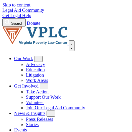
Skip to content
Legal Aid Community
Get Legal Help
Donate
Search
Our Work
Advocacy
Education
Litigation
Work Areas
Get Involved
Take Action
Support Our Work
Volunteer
Join Our Legal Aid Community
News & Insights
Press Releases
Stories
Events