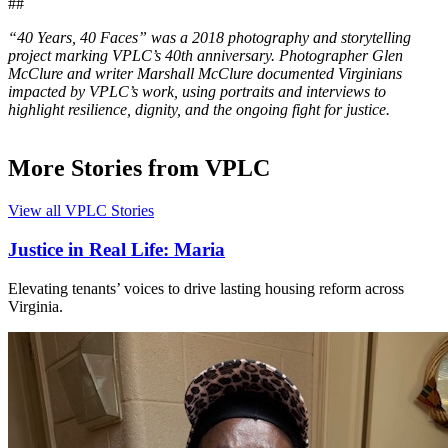
##
“40 Years, 40 Faces” was a 2018 photography and storytelling
project marking VPLC’s 40th anniversary. Photographer Glen
McClure and writer Marshall McClure documented Virginians
impacted by VPLC’s work, using portraits and interviews to
highlight resilience, dignity, and the ongoing fight for justice.
More Stories from VPLC
View all VPLC Stories
Justice in Real Life: Maria
Elevating tenants’ voices to drive lasting housing reform across
Virginia.