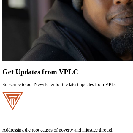
Get Updates from VPLC
Subscribe to our Newsletter for the latest updates from VPLC.
Addressing the root causes of poverty and injustice through