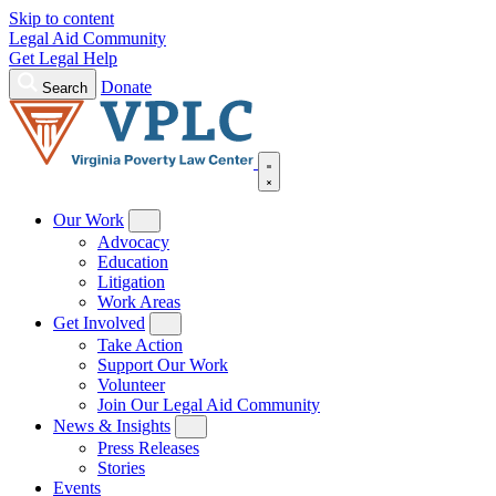
Skip to content
Legal Aid Community
Get Legal Help
Donate
Search
Our Work
Advocacy
Education
Litigation
Work Areas
Get Involved
Take Action
Support Our Work
Volunteer
Join Our Legal Aid Community
News & Insights
Press Releases
Stories
Events