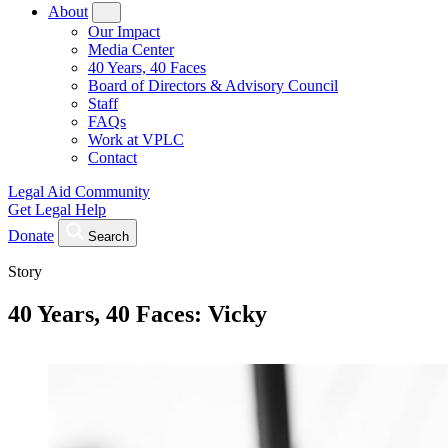
About
Our Impact
Media Center
40 Years, 40 Faces
Board of Directors & Advisory Council
Staff
FAQs
Work at VPLC
Contact
Legal Aid Community
Get Legal Help
Donate
Search
Story
40 Years, 40 Faces: Vicky