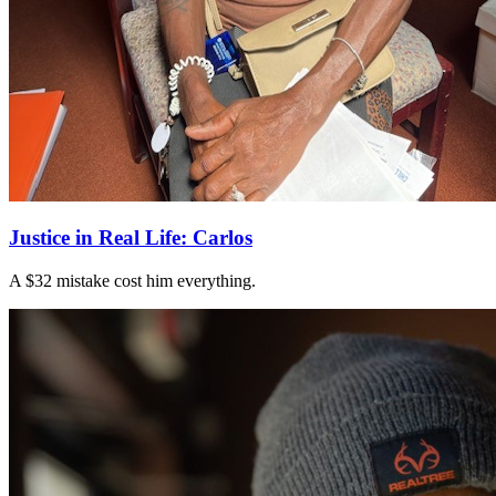
Justice in Real Life: Carlos
A $32 mistake cost him everything.