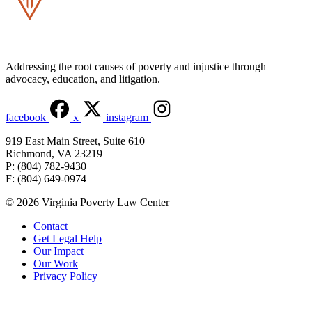
Addressing the root causes of poverty and injustice through
advocacy, education, and litigation.
facebook
x
instagram
919 East Main Street, Suite 610
Richmond, VA 23219
P: (804) 782-9430
F: (804) 649-0974
© 2026 Virginia Poverty Law Center
Contact
Get Legal Help
Our Impact
Our Work
Privacy Policy