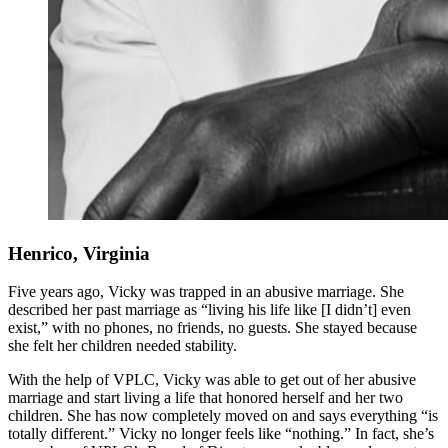
Henrico, Virginia
Five years ago, Vicky was trapped in an abusive marriage. She
described her past marriage as “living his life like [I didn’t] even
exist,” with no phones, no friends, no guests. She stayed because
she felt her children needed stability.
With the help of VPLC, Vicky was able to get out of her abusive
marriage and start living a life that honored herself and her two
children. She has now completely moved on and says everything “is
totally different.” Vicky no longer feels like “nothing.” In fact, she’s