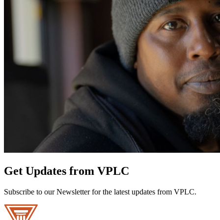
Get Updates from VPLC
Subscribe to our Newsletter for the latest updates from VPLC.