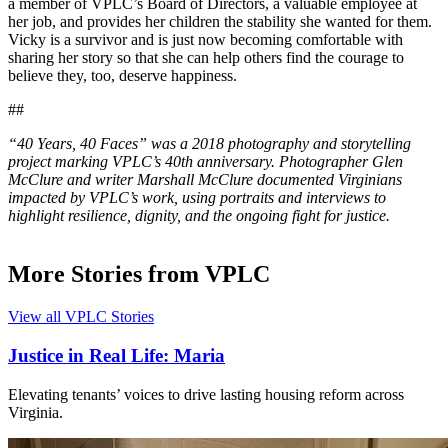
a member of VPLC’s Board of Directors, a valuable employee at
her job, and provides her children the stability she wanted for them.
Vicky is a survivor and is just now becoming comfortable with
sharing her story so that she can help others find the courage to
believe they, too, deserve happiness.
##
“40 Years, 40 Faces” was a 2018 photography and storytelling
project marking VPLC’s 40th anniversary. Photographer Glen
McClure and writer Marshall McClure documented Virginians
impacted by VPLC’s work, using portraits and interviews to
highlight resilience, dignity, and the ongoing fight for justice.
More Stories from VPLC
View all VPLC Stories
Justice in Real Life: Maria
Elevating tenants’ voices to drive lasting housing reform across
Virginia.