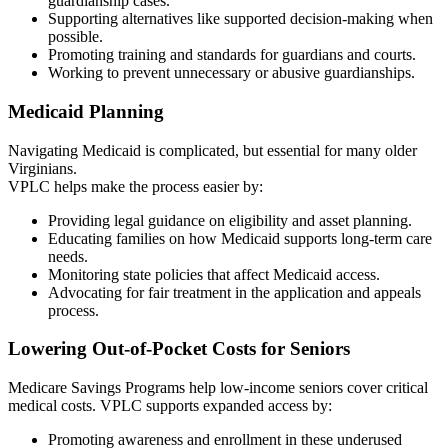
guardianship cases.
Supporting alternatives like supported decision-making when
possible.
Promoting training and standards for guardians and courts.
Working to prevent unnecessary or abusive guardianships.
Medicaid Planning
Navigating Medicaid is complicated, but essential for many older
Virginians.
VPLC helps make the process easier by:
Providing legal guidance on eligibility and asset planning.
Educating families on how Medicaid supports long-term care
needs.
Monitoring state policies that affect Medicaid access.
Advocating for fair treatment in the application and appeals
process.
Lowering Out-of-Pocket Costs for Seniors
Medicare Savings Programs help low-income seniors cover critical
medical costs. VPLC supports expanded access by:
Promoting awareness and enrollment in these underused