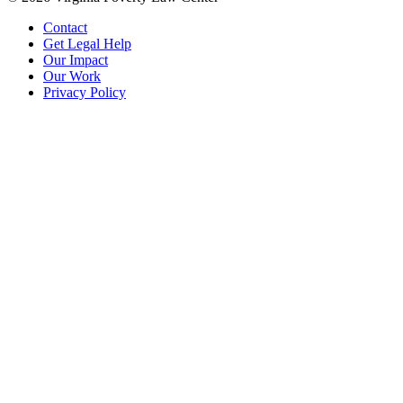
Contact
Get Legal Help
Our Impact
Our Work
Privacy Policy