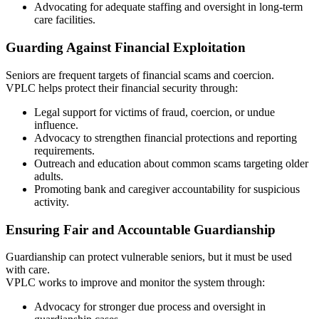
Advocating for adequate staffing and oversight in long-term
care facilities.
Guarding Against Financial Exploitation
Seniors are frequent targets of financial scams and coercion.
VPLC helps protect their financial security through:
Legal support for victims of fraud, coercion, or undue
influence.
Advocacy to strengthen financial protections and reporting
requirements.
Outreach and education about common scams targeting older
adults.
Promoting bank and caregiver accountability for suspicious
activity.
Ensuring Fair and Accountable Guardianship
Guardianship can protect vulnerable seniors, but it must be used
with care.
VPLC works to improve and monitor the system through:
Advocacy for stronger due process and oversight in