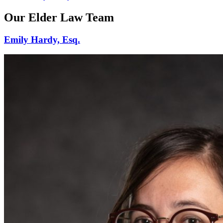
Our Elder Law Team
Emily Hardy, Esq.