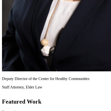
Deputy Director of the Center for Healthy Communities
Staff Attorney, Elder Law
Featured Work