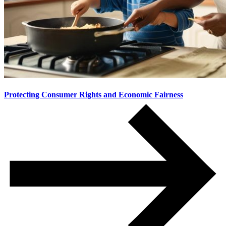
Protecting Consumer Rights and Economic Fairness