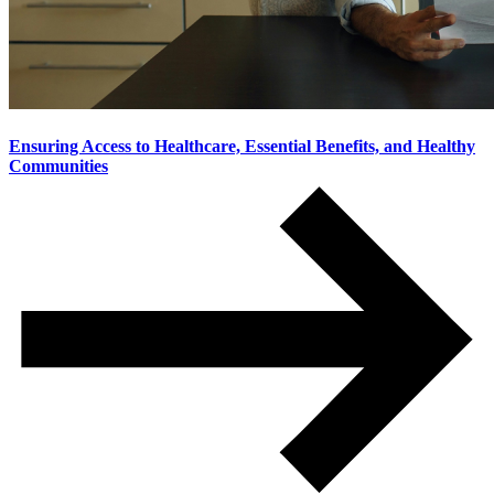
Ensuring Access to Healthcare, Essential Benefits, and Healthy
Communities