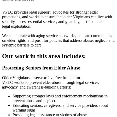
VPLC provides legal support, advocates for stronger elder
protections, and works to ensure that older Virginians can live with
security, access essential services, and guard against financial or
legal exploitation.
We collaborate with aging services networks, educate communities
on elder rights, and push for policies that address abuse, neglect, and
systemic barriers to care.
Our work in this area includes:
Protecting Seniors from Elder Abuse
Older Virginians deserve to live free from harm.
VPLC works to prevent elder abuse through legal services,
advocacy, and awareness-building efforts:
Supporting stronger laws and enforcement mechanisms to
prevent abuse and neglect.
Educating seniors, caregivers, and service providers about
warning signs.
Providing legal assistance to victims of abuse.