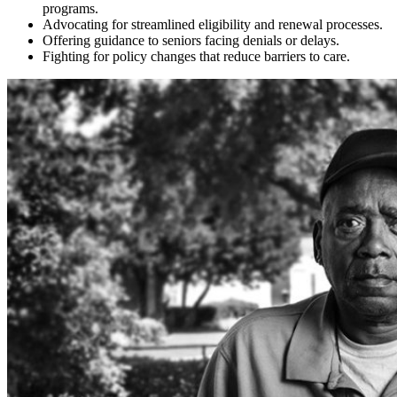
programs.
Advocating for streamlined eligibility and renewal processes.
Offering guidance to seniors facing denials or delays.
Fighting for policy changes that reduce barriers to care.