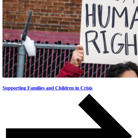
Supporting Families and Children in Crisis