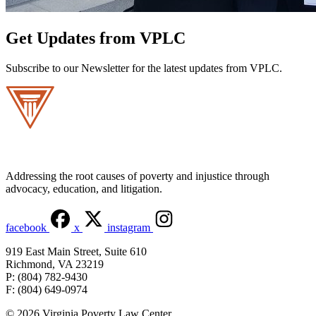
Get Updates from VPLC
Subscribe to our Newsletter for the latest updates from VPLC.
Addressing the root causes of poverty and injustice through
advocacy, education, and litigation.
facebook
x
instagram
919 East Main Street, Suite 610
Richmond, VA 23219
P: (804) 782-9430
F: (804) 649-0974
© 2026 Virginia Poverty Law Center