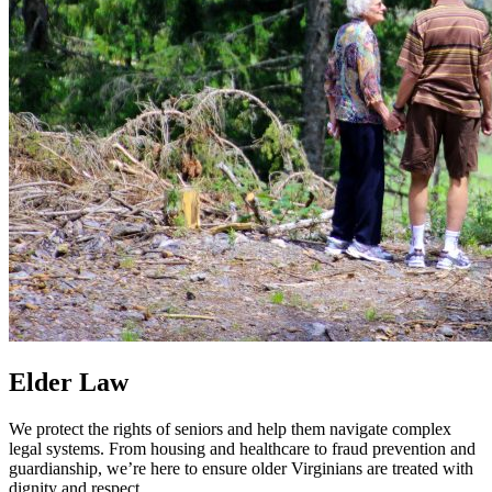
Elder Law
We protect the rights of seniors and help them navigate complex
legal systems. From housing and healthcare to fraud prevention and
guardianship, we’re here to ensure older Virginians are treated with
dignity and respect.