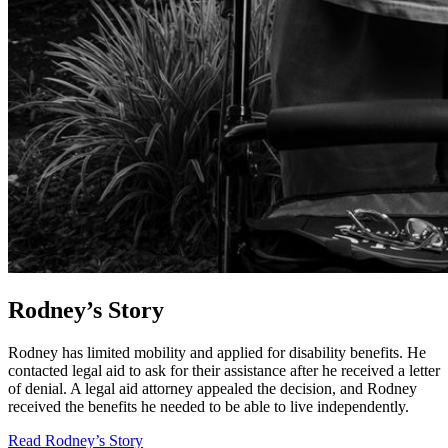
Rodney’s Story
Rodney has limited mobility and applied for disability benefits. He
contacted legal aid to ask for their assistance after he received a letter
of denial. A legal aid attorney appealed the decision, and Rodney
received the benefits he needed to be able to live independently.
Read Rodney’s Story