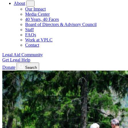
About
Our Impact
Media Center
40 Years, 40 Faces
Board of Directors & Advisory Council
Staff
FAQs
Work at VPLC
Contact
Legal Aid Community
Get Legal Help
Donate
Search