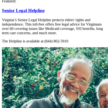
Featured:
Senior Legal Helpline
Virginia’s Senior Legal Helpline protects elders' rights and
independence. This toll-free offers free legal advice for Virginians
over 60 covering issues like Medicaid coverage, SSI benefits, long
term care concerns, and much more.
The Helpline is available at (844) 802-5910