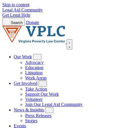
Skip to content
Legal Aid Community
Get Legal Help
Donate
Search
Our Work
Advocacy
Education
Litigation
Work Areas
Get Involved
Take Action
Support Our Work
Volunteer
Join Our Legal Aid Community
News & Insights
Press Releases
Stories
Events