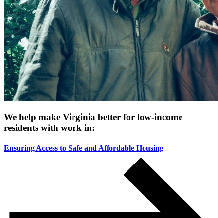
We help make Virginia better for low-income
residents with work in:
Ensuring Access to Safe and Affordable Housing