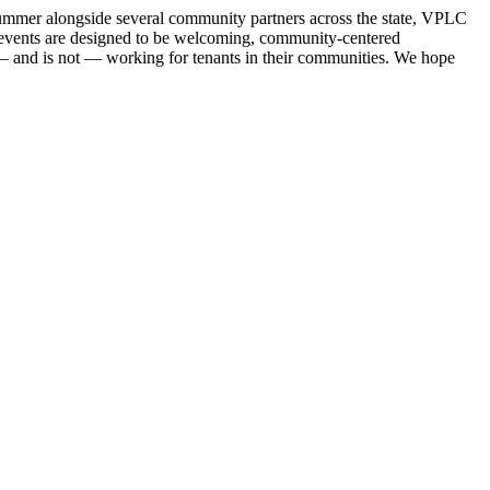
 summer alongside several community partners across the state, VPLC
se events are designed to be welcoming, community-centered
s — and is not — working for tenants in their communities. We hope