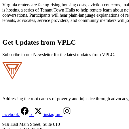
Virginia renters are facing rising housing costs, eviction concerns,
is hosting a series of Tenant Town Halls to help renters learn about 
conversations. Participants will hear plain-language explanations of
tenants, advocates, service providers, and community members will jo
Get Updates from VPLC
Subscribe to our Newsletter for the latest updates from VPLC.
Addressing the root causes of poverty and injustice through advocacy, 
facebook
x
instagram
919 East Main Street, Suite 610