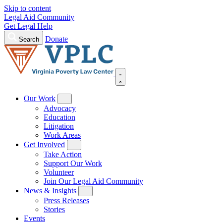
Skip to content
Legal Aid Community
Get Legal Help
Donate
Search
Our Work
Advocacy
Education
Litigation
Work Areas
Get Involved
Take Action
Support Our Work
Volunteer
Join Our Legal Aid Community
News & Insights
Press Releases
Stories
Events