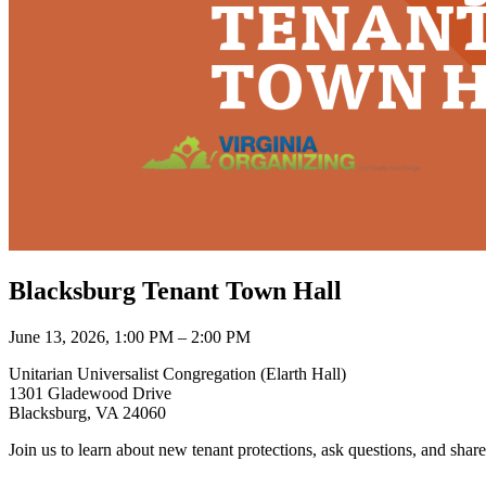
Blacksburg Tenant Town Hall
June 13, 2026, 1:00 PM – 2:00 PM
Unitarian Universalist Congregation (Elarth Hall)
1301 Gladewood Drive
Blacksburg, VA 24060
Join us to learn about new tenant protections, ask questions, and share