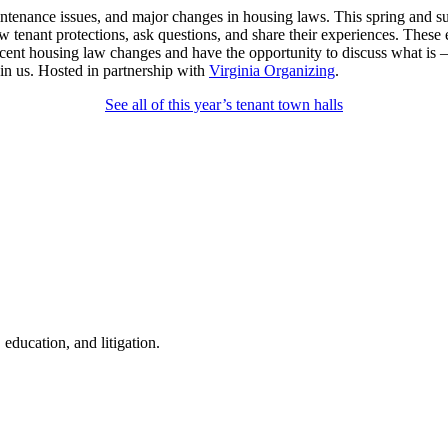
 maintenance issues, and major changes in housing laws. This spring and
new tenant protections, ask questions, and share their experiences. The
 recent housing law changes and have the opportunity to discuss what i
in us. Hosted in partnership with
Virginia Organizing
.
See all of this year’s tenant town halls
education, and litigation.