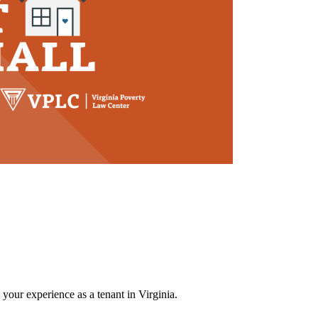
 your experience as a tenant in Virginia.