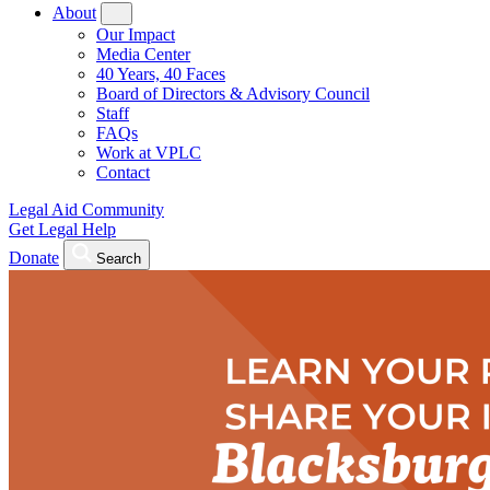
About
Our Impact
Media Center
40 Years, 40 Faces
Board of Directors & Advisory Council
Staff
FAQs
Work at VPLC
Contact
Legal Aid Community
Get Legal Help
Donate
Search