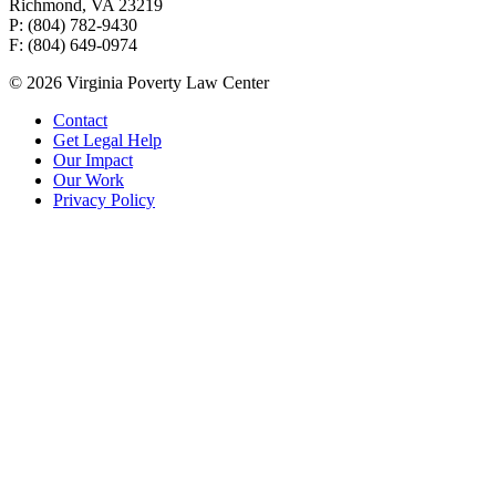
Richmond, VA 23219
P: (804) 782-9430
F: (804) 649-0974
© 2026 Virginia Poverty Law Center
Contact
Get Legal Help
Our Impact
Our Work
Privacy Policy