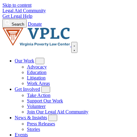
Skip to content
Legal Aid Community
Get Legal Help
Donate
Search
Our Work
Advocacy
Education
Litigation
Work Areas
Get Involved
Take Action
Support Our Work
Volunteer
Join Our Legal Aid Community
News & Insights
Press Releases
Stories
Events