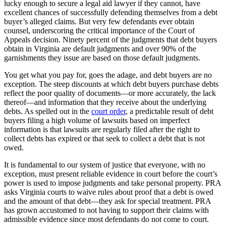
lucky enough to secure a legal aid lawyer if they cannot, have
excellent chances of successfully defending themselves from a debt
buyer’s alleged claims. But very few defendants ever obtain
counsel, underscoring the critical importance of the Court of
Appeals decision. Ninety percent of the judgments that debt buyers
obtain in Virginia are default judgments and over 90% of the
garnishments they issue are based on those default judgments.
You get what you pay for, goes the adage, and debt buyers are no
exception. The steep discounts at which debt buyers purchase debts
reflect the poor quality of documents—or more accurately, the lack
thereof—and information that they receive about the underlying
debts. As spelled out in the
court order
, a predictable result of debt
buyers filing a high volume of lawsuits based on imperfect
information is that lawsuits are regularly filed after the right to
collect debts has expired or that seek to collect a debt that is not
owed.
It is fundamental to our system of justice that everyone, with no
exception, must present reliable evidence in court before the court’s
power is used to impose judgments and take personal property. PRA
asks Virginia courts to waive rules about proof that a debt is owed
and the amount of that debt—they ask for special treatment. PRA
has grown accustomed to not having to support their claims with
admissible evidence since most defendants do not come to court.