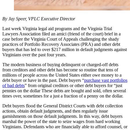
By Jay Speer, VPLC Executive Director
Last week Virginia legal aid programs and the Virginia Trial
Lawyers Association filed an amici (friend of the court) brief in a
case before the Virginia Court of Appeals challenging the shady
practices of Portfolio Recovery Associates (PRA) and other debt
buyers that has led to over $217 million in default judgments against
Virginians over the past four years.
The modern business of buying delinquent or charged-off debts
from creditors and other debt has become so routine that tens of
millions of people across the United States either owe money to a
debt buyer or have in the past. Debt buyers “
purchase vast portfolios
of bad debts
” from original creditors or other debt buyers for “just
pennies on the dollar These debts are bought and sold, often several
times over, sometimes for a just a fraction of a penny on the dollar.
Debt buyers flood the General District Courts with debt collection
actions, obtain default judgments, and then regularly issue
garnishments on those default judgments. In this way, debt buyers
marshal the power of the state to seize wages from hard working
Virginians. Defendants who are financially able to afford counsel, or