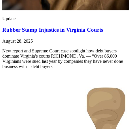
Update
Rubber Stamp Injustice in Virginia Courts
August 28, 2025
New report and Supreme Court case spotlight how debt buyers
dominate Virginia’s courts RICHMOND, Va. — “Over 86,000
Virginians were sued last year by companies they have never done
business with—debt buyers.