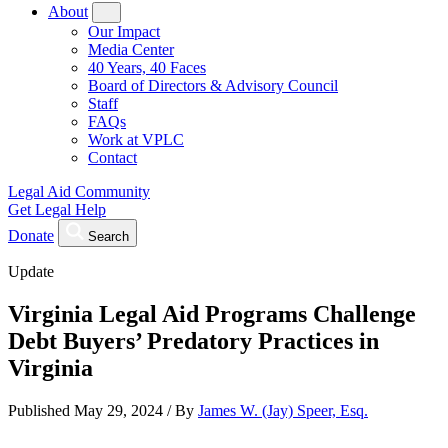
About
Our Impact
Media Center
40 Years, 40 Faces
Board of Directors & Advisory Council
Staff
FAQs
Work at VPLC
Contact
Legal Aid Community
Get Legal Help
Donate
Search
Update
Virginia Legal Aid Programs Challenge
Debt Buyers’ Predatory Practices in
Virginia
Published
May 29, 2024
/
By
James W. (Jay) Speer, Esq.