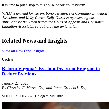
It is time to put a stop to this abuse of our court system.
VPLC is grateful for the pro bono assistance of Consumer Litigation
Associates and Kelly Guzzo. Kelly Guzzo is representing the
appellant Mazie Green before the Court of Appeals and Consumer
Litigation Associates co-authored the amici brief.
Related News and Insights
View all News and Insights
Update
Reform Virginia’s Eviction Diversion Program to
Reduce Evictions
January 27, 2026
|
By Christine E. Marra, Esq. and Janae Craddock, Esq.
SUPPORT HB 837 (Delegate McClure)