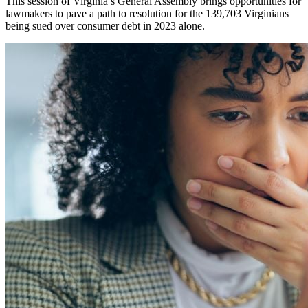
This session of Virginia’s General Assembly brings opportunities for
lawmakers to pave a path to resolution for the 139,703 Virginians
being sued over consumer debt in 2023 alone.