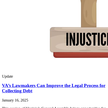
Update
VA’s Lawmakers Can Improve the Legal Process for
Collecting Debt
January 16, 2025