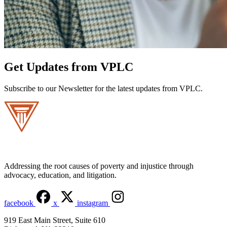
Get Updates from VPLC
Subscribe to our Newsletter for the latest updates from VPLC.
Addressing the root causes of poverty and injustice through
advocacy, education, and litigation.
facebook
x
instagram
919 East Main Street, Suite 610