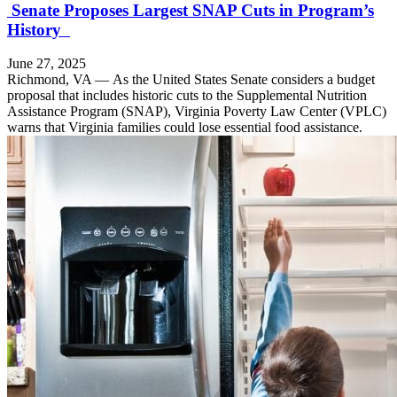
Senate Proposes Largest SNAP Cuts in Program’s
History
June 27, 2025
Richmond, VA — As the United States Senate considers a budget
proposal that includes historic cuts to the Supplemental Nutrition
Assistance Program (SNAP), Virginia Poverty Law Center (VPLC)
warns that Virginia families could lose essential food assistance.