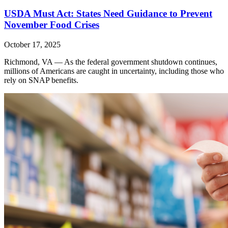
USDA Must Act: States Need Guidance to Prevent
November Food Crises
October 17, 2025
Richmond, VA — As the federal government shutdown continues,
millions of Americans are caught in uncertainty, including those who
rely on SNAP benefits.