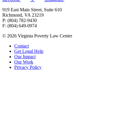
919 East Main Street, Suite 610
Richmond, VA 23219
P: (804) 782-9430
F: (804) 649-0974
© 2026 Virginia Poverty Law Center
Contact
Get Legal Help
Our Impact
Our Work
Privacy Policy