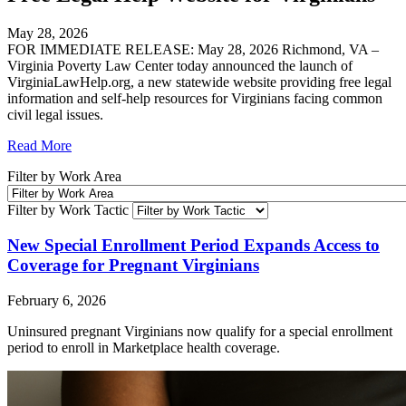
May 28, 2026
FOR IMMEDIATE RELEASE: May 28, 2026 Richmond, VA –
Virginia Poverty Law Center today announced the launch of
VirginiaLawHelp.org, a new statewide website providing free legal
information and self-help resources for Virginians facing common
civil legal issues.
Read More
Filter by Work Area
Filter by Work Tactic
New Special Enrollment Period Expands Access to
Coverage for Pregnant Virginians
February 6, 2026
Uninsured pregnant Virginians now qualify for a special enrollment
period to enroll in Marketplace health coverage.