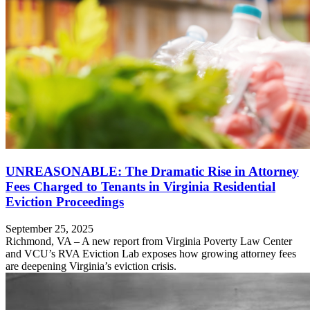
UNREASONABLE: The Dramatic Rise in Attorney
Fees Charged to Tenants in Virginia Residential
Eviction Proceedings
September 25, 2025
Richmond, VA – A new report from Virginia Poverty Law Center
and VCU’s RVA Eviction Lab exposes how growing attorney fees
are deepening Virginia’s eviction crisis.