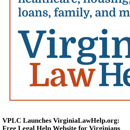
VPLC Launches VirginiaLawHelp.org:
Free Legal Help Website for Virginians