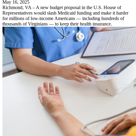
May 16, 2025
Richmond, VA – A new budget proposal in the U.S. House of
Representatives would slash Medicaid funding and make it harder
for millions of low-income Americans — including hundreds of
thousands of Virginians — to keep their health insurance.