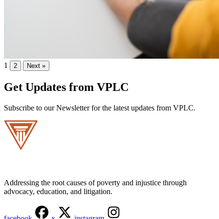
1
2
Next
»
Get Updates from VPLC
Subscribe to our Newsletter for the latest updates from VPLC.
Addressing the root causes of poverty and injustice through
advocacy, education, and litigation.
facebook
x
instagram