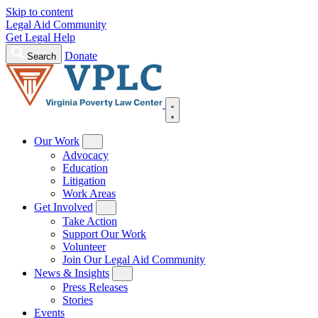
Skip to content
Legal Aid Community
Get Legal Help
Donate
Search
Our Work
Advocacy
Education
Litigation
Work Areas
Get Involved
Take Action
Support Our Work
Volunteer
Join Our Legal Aid Community
News & Insights
Press Releases
Stories
Events