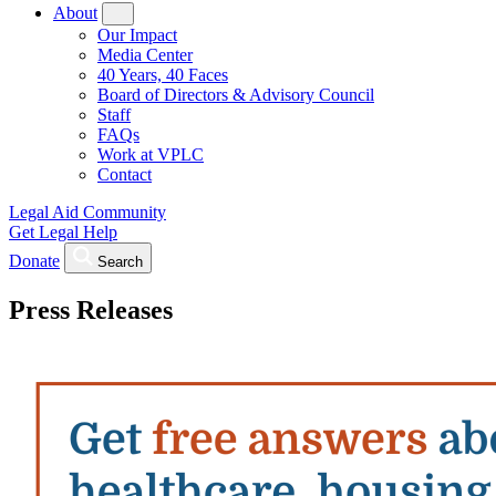
About
Our Impact
Media Center
40 Years, 40 Faces
Board of Directors & Advisory Council
Staff
FAQs
Work at VPLC
Contact
Legal Aid Community
Get Legal Help
Donate
Search
Press Releases