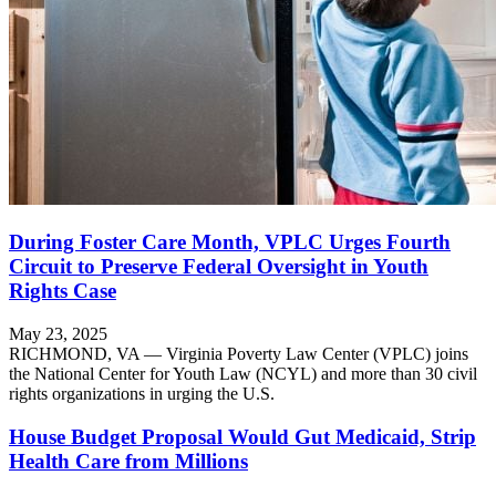
During Foster Care Month, VPLC Urges Fourth
Circuit to Preserve Federal Oversight in Youth
Rights Case
May 23, 2025
RICHMOND, VA — Virginia Poverty Law Center (VPLC) joins
the National Center for Youth Law (NCYL) and more than 30 civil
rights organizations in urging the U.S.
House Budget Proposal Would Gut Medicaid, Strip
Health Care from Millions